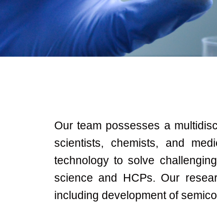
Our team possesses a multidiscip
scientists, chemists, and med
technology to solve challengin
science and HCPs. Our resear
including development of semicon