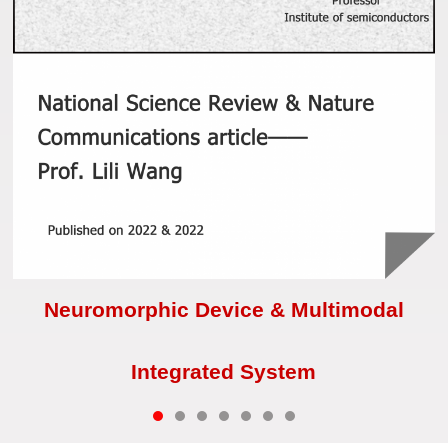
Neuromorphic Device & Multimodal
Integrated System