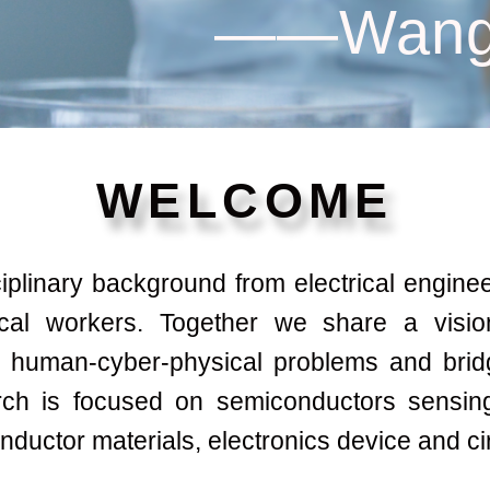
——Wang
WELCOME
linary background from electrical engineers
ical workers. Together we share a visio
g human-cyber-physical problems and brid
ch is focused on semiconductors sensing
ductor materials, electronics device and ci