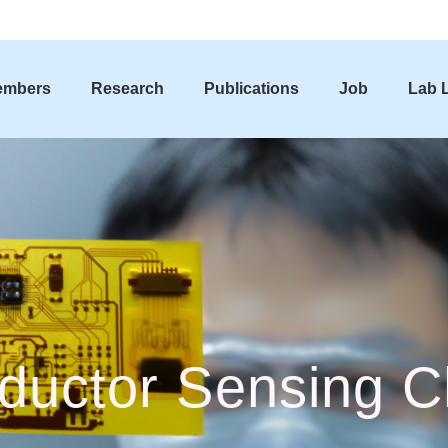
embers
Research
Publications
Job
Lab L
ductor Sensing C