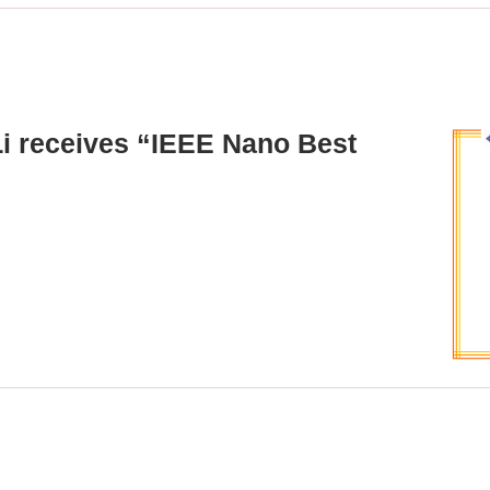
Li receives “IEEE Nano Best