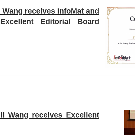
li Wang receives InfoMat and
xcellent Editorial Board
ili Wang receives Excellent