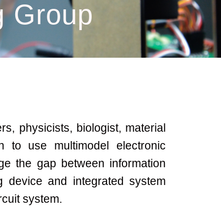
 Group
, physicists, biologist, material
n to use multimodel electronic
ge the gap between information
 device and integrated system
rcuit system.