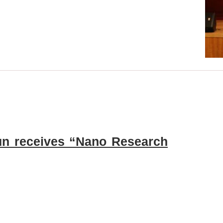
Sun receives “Nano Research