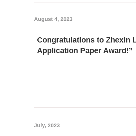
August 4, 2023
Congratulations to Zhexin 
Application Paper Award!”
July, 2023