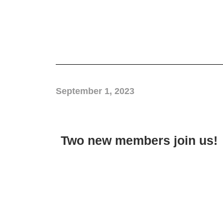
September 1, 2023
Two new members join us!