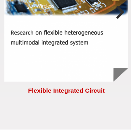
Flexible Integrated Circuit