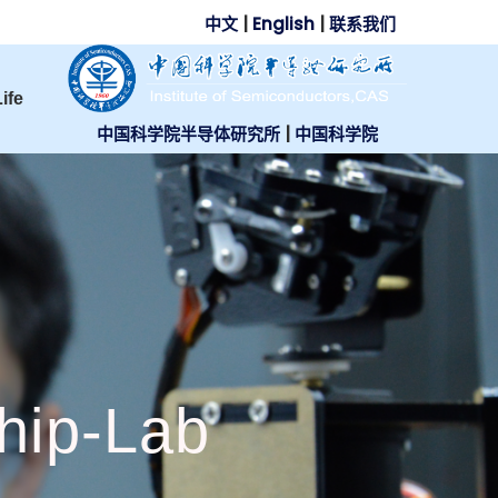
中文
|
English
|
联系我们
ife
中国科学院半导体研究所
|
中国科学院
hip-Lab