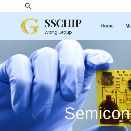
SSCHIP
Home
M
Wang Group
Semicon