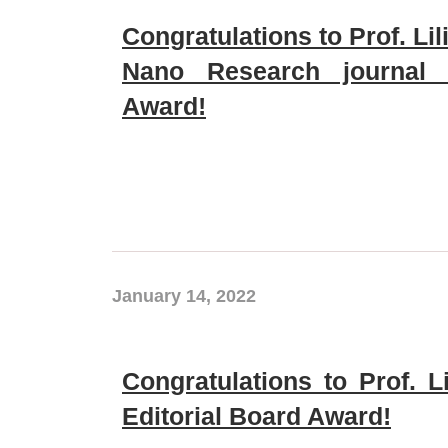
Congratulations to Prof. Li
Nano Research journal E
Award!
January 14, 2022
Congratulations to Prof. L
Editorial Board Award!