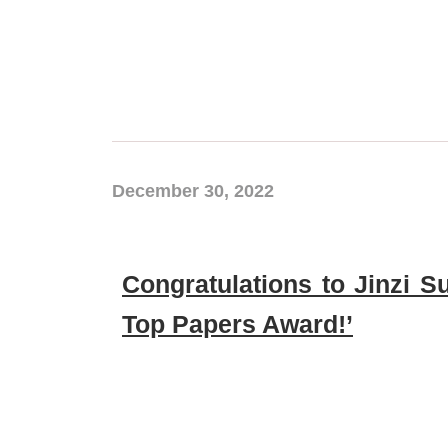
December 30, 2022
Congratulations to Jinzi 
Top Papers Award!’