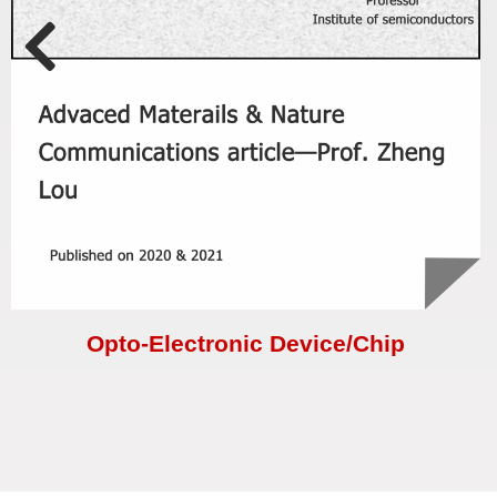
Opto-Electronic Device/Chip