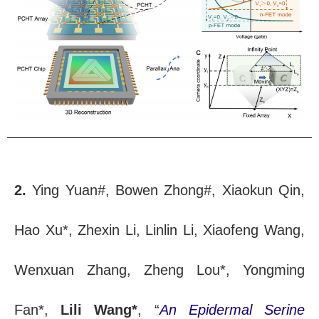
2.
Ying Yuan#, Bowen Zhong#, Xiaokun Qin,
Hao Xu*, Zhexin Li, Linlin Li, Xiaofeng Wang,
Wenxuan Zhang, Zheng Lou*, Yongming
Fan*,
Lili Wang*
, “
An Epidermal Serine