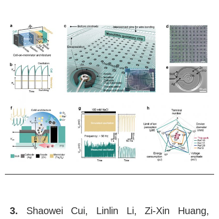
3.
Shaowei Cui, Linlin Li, Zi-Xin Huang,