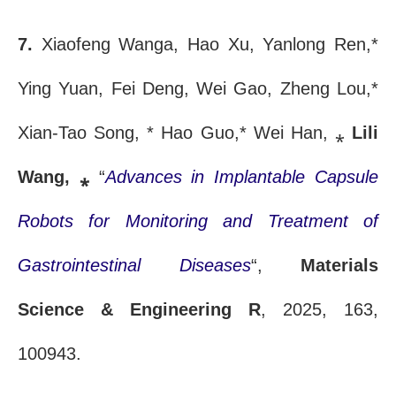
7.
Xiaofeng Wanga, Hao Xu, Yanlong Ren,*
Ying Yuan, Fei Deng, Wei Gao, Zheng Lou,*
Xian-Tao Song, * Hao Guo,* Wei Han, ⁎
Lili
Wang, ⁎
“
Advances in Implantable Capsule
Robots for Monitoring and Treatment of
Gastrointestinal Diseases
“,
Materials
Science & Engineering R
, 2025, 163,
100943.