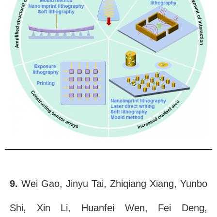
9.
Wei Gao, Jinyu Tai, Zhiqiang Xiang, Yunbo
Shi, Xin Li, Huanfei Wen, Fei Deng,