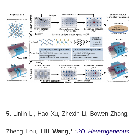
5.
Linlin Li, Hao Xu, Zhexin Li, Bowen Zhong,
Zheng Lou,
Lili Wang,*
“
3D Heterogeneous