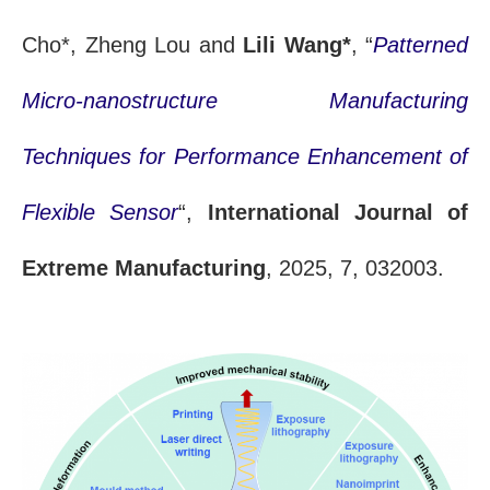
Cho*, Zheng Lou and
Lili Wang*
, “
Patterned
Micro-nanostructure Manufacturing
Techniques for Performance Enhancement of
Flexible Sensor
“,
International Journal of
Extreme Manufacturing
, 2025, 7, 032003.