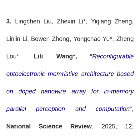
3.
Lingchen Liu, Zhexin Li*, Yiqiang Zheng,
Linlin Li, Bowen Zhong, Yongchao Yu*, Zheng
Lou*,
Lili Wang*,
“
Reconfigurable
optoelectronic memristive architecture based
on doped nanowire array for in-memory
parallel perception and computation
”,
National Science Review
, 2025, 12,