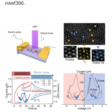
nwaf386.