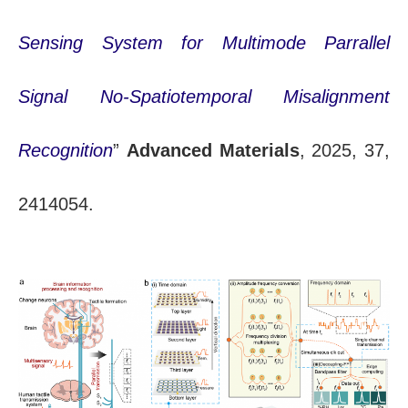
Sensing System for Multimode Parrallel
Signal No-Spatiotemporal Misalignment
Recognition
”
Advanced Materials
, 2025, 37,
2414054.