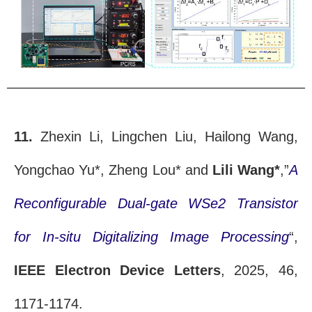
11.
Zhexin Li, Lingchen Liu, Hailong Wang,
Yongchao Yu*, Zheng Lou* and
Lili Wang*
,”
A
Reconfigurable Dual-gate WSe2 Transistor
for In-situ Digitalizing Image Processing
“,
IEEE Electron Device Letters
, 2025, 46,
1171-1174.