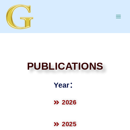
PUBLICATIONS
Year：
2026
2025