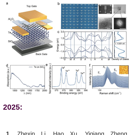
2025:
1.
Zhexin Li, Hao Xu, Yiqiang Zheng,