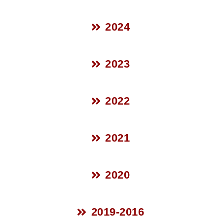
2024
2023
2022
2021
2020
2019-2016