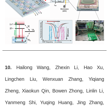
10.
Hailong Wang, Zhexin Li, Hao Xu,
Lingchen Liu, Wenxuan Zhang, Yiqiang
Zheng, Xiaokun Qin, Bowen Zhong, Linlin Li,
Yanmeng Shi, Yuqing Huang, Jing Zhang,