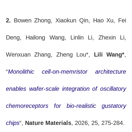
2.
Bowen Zhong, Xiaokun Qin, Hao Xu, Fei
Deng, Hailong Wang, Linlin Li, Zhexin Li,
Wenxuan Zhang, Zheng Lou*,
Lili Wang*
,
“
Monolithic cell-on-memristor architecture
enables wafer-scale integration of oscillatory
chemoreceptors for bio-realistic gustatory
chips
“,
Nature Materials
, 2026, 25, 275-284.