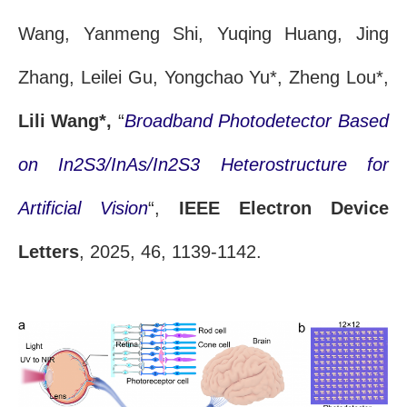
Wang, Yanmeng Shi, Yuqing Huang, Jing
Zhang, Leilei Gu, Yongchao Yu*, Zheng Lou*,
Lili Wang*,
“
Broadband Photodetector Based
on In2S3/InAs/In2S3 Heterostructure for
Artificial Vision
“,
IEEE Electron Device
Letters
, 2025, 46, 1139-1142.