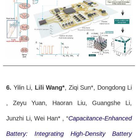
6.
Yilin Li,
Lili Wang*
, Ziqi Sun*, Dongdong Li
, Zeyu Yuan, Haoran Liu, Guangshe Li,
Junzhi Li, Wei Han* , “
Capacitance-Enhanced
Battery: Integrating High-Density Battery