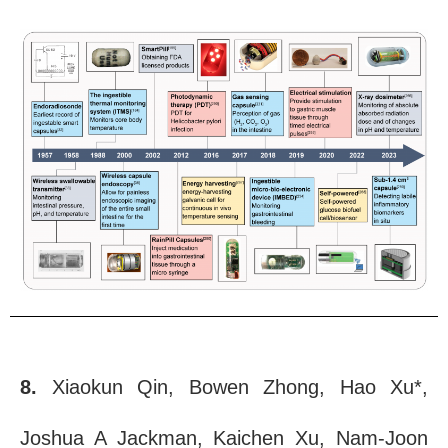
8.
Xiaokun Qin, Bowen Zhong, Hao Xu*,
Joshua A Jackman, Kaichen Xu, Nam-Joon