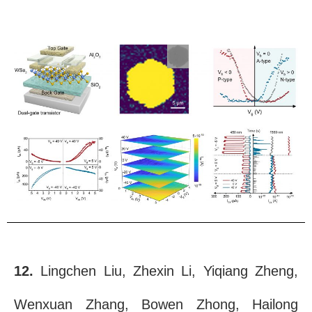
12.
Lingchen Liu, Zhexin Li, Yiqiang Zheng,
Wenxuan Zhang, Bowen Zhong, Hailong