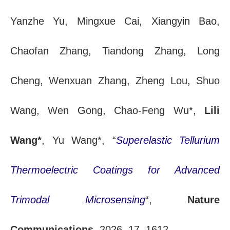
Yanzhe Yu, Mingxue Cai, Xiangyin Bao,
Chaofan Zhang, Tiandong Zhang, Long
Cheng, Wenxuan Zhang, Zheng Lou, Shuo
Wang, Wen Gong, Chao-Feng Wu*,
Lili
Wang*
, Yu Wang*, “
Superelastic Tellurium
Thermoelectric Coatings for Advanced
Trimodal Microsensing
“,
Nature
Communications
, 2026, 17, 1612.