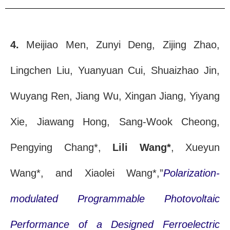
4.
Meijiao Men, Zunyi Deng, Zijing Zhao,
Lingchen Liu, Yuanyuan Cui, Shuaizhao Jin,
Wuyang Ren, Jiang Wu, Xingan Jiang, Yiyang
Xie, Jiawang Hong, Sang-Wook Cheong,
Pengying Chang*,
Lili Wang*
, Xueyun
Wang*, and Xiaolei Wang*,”
Polarization-
modulated Programmable Photovoltaic
Performance of a Designed Ferroelectric