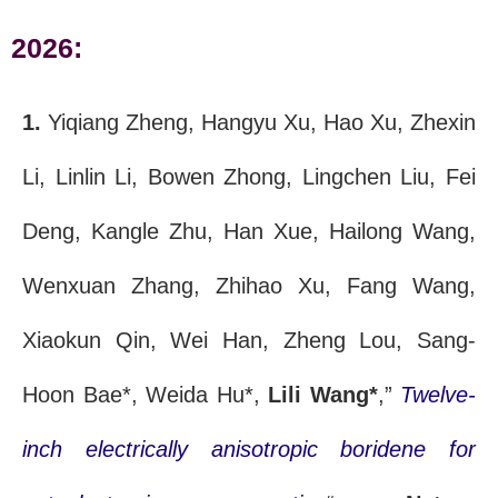
2026:
1.
Yiqiang Zheng, Hangyu Xu, Hao Xu, Zhexin
Li, Linlin Li, Bowen Zhong, Lingchen Liu, Fei
Deng, Kangle Zhu, Han Xue, Hailong Wang,
Wenxuan Zhang, Zhihao Xu, Fang Wang,
Xiaokun Qin, Wei Han, Zheng Lou, Sang-
Hoon Bae*, Weida Hu*,
Lili Wang*
,”
Twelve-
inch electrically anisotropic boridene for