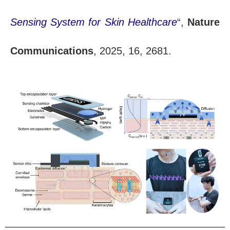
Sensing System for Skin Healthcare
“,
Nature
Communications
, 2025, 16, 2681.