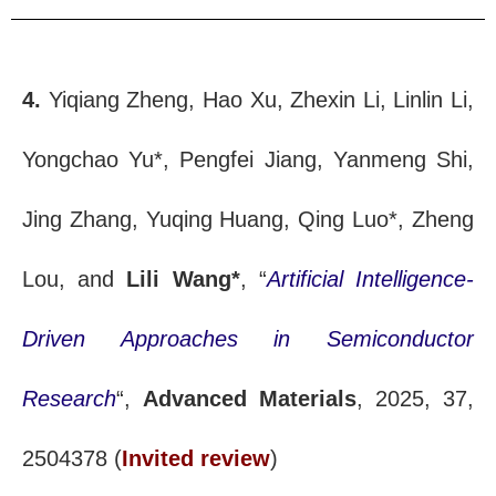
4.
Yiqiang Zheng, Hao Xu, Zhexin Li, Linlin Li,
Yongchao Yu*, Pengfei Jiang, Yanmeng Shi,
Jing Zhang, Yuqing Huang, Qing Luo*, Zheng
Lou, and
Lili Wang*
, “
Artificial Intelligence-
Driven Approaches in Semiconductor
Research
“,
Advanced Materials
, 2025, 37,
2504378 (
Invited review
)