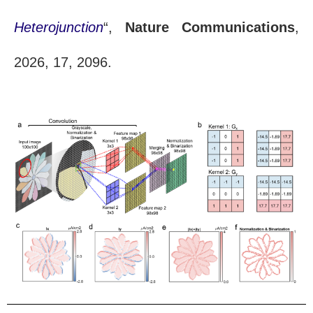
Heterojunction
“,
Nature Communications
,
2026, 17, 2096.