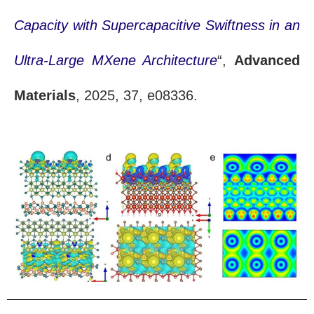
Capacity with Supercapacitive Swiftness in an
Ultra-Large MXene Architecture
“,
Advanced
Materials
, 2025, 37, e08336.