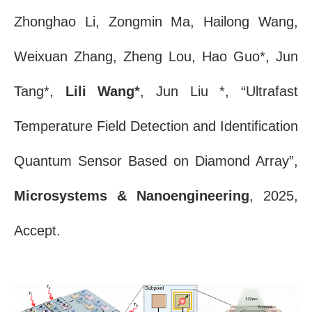
Zhonghao Li, Zongmin Ma, Hailong Wang,
Weixuan Zhang, Zheng Lou, Hao Guo*, Jun
Tang*,
Lili Wang*
, Jun Liu *, “Ultrafast
Temperature Field Detection and Identification
Quantum Sensor Based on Diamond Array”,
Microsystems & Nanoengineering
, 2025,
Accept.