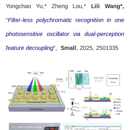
Yongchao Yu,* Zheng Lou,*
Lili Wang*,
“
Filter-less polychromatic recognition in one
photosensitive oscillator via dual-perception
feature decoupling
“,
Small
, 2025, 2501335