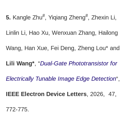
#
#
5.
Kangle Zhu
, Yiqiang Zheng
, Zhexin Li,
Linlin Li, Hao Xu, Wenxuan Zhang, Hailong
Wang, Han Xue, Fei Deng, Zheng Lou* and
Lili Wang*
, “
Dual-Gate Phototransistor for
Electrically Tunable Image Edge Detection
“,
IEEE Electron Device Letters
, 2026, 47,
772-775.