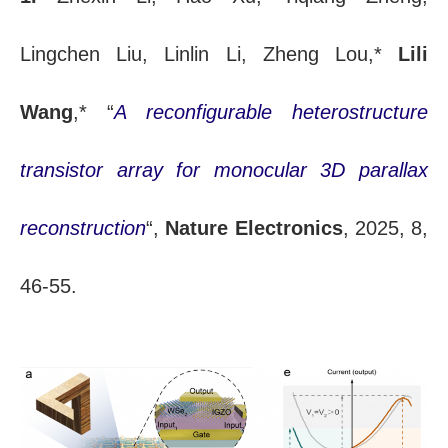
Lingchen Liu, Linlin Li, Zheng Lou,*
Lili
Wang
,* “
A reconfigurable heterostructure
transistor array for monocular 3D parallax
reconstruction
“,
Nature Electronics
, 2025, 8,
46-55.