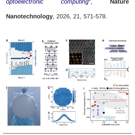
optoelectronic computing
“,
Nature
Nanotechnology
, 2026, 21, 571-578.