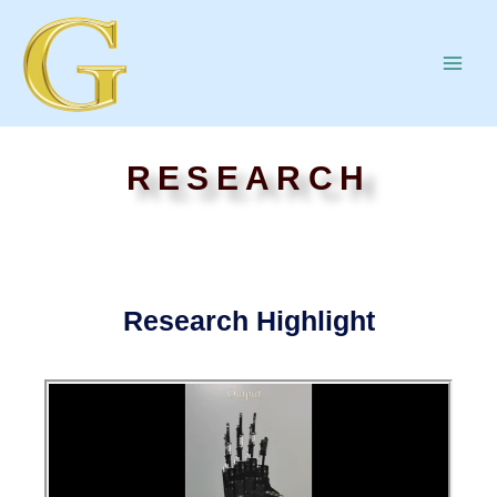
RESEARCH
Research Highlight