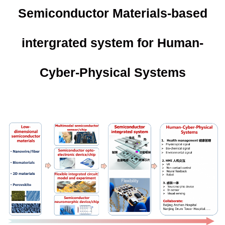
Semiconductor Materials-based
intergrated system for Human-
Cyber-Physical Systems