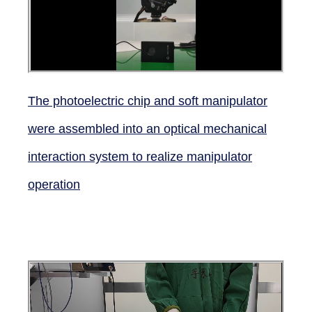
The photoelectric chip and soft manipulator
were assembled into an optical mechanical
interaction system to realize manipulator
operation