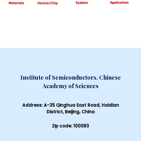
Institute of Semiconductors, Chinese
Academy of Sciences
Address: A-35 Qinghua East Road, Haidian
District, Beijing, China
Zip code: 100083