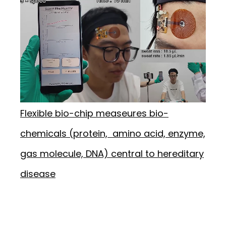
Flexible bio-chip measeures bio-
chemicals (protein, amino acid, enzyme,
gas molecule, DNA) central to hereditary
disease