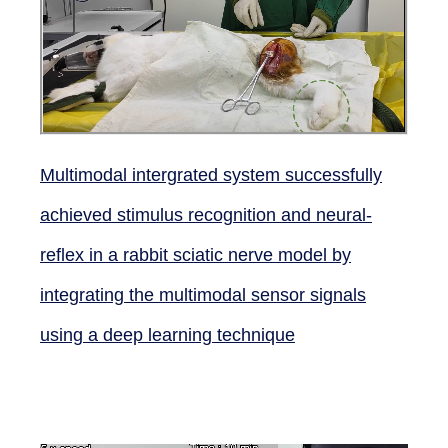
Multimodal intergrated system successfully
achieved stimulus recognition and neural-
reflex in a rabbit sciatic nerve model by
integrating the multimodal sensor signals
using a deep learning technique